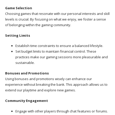
Game Selection
Choosing games that resonate with our personal interests and skill
levels is crucial. By focusing on what we enjoy, we foster a sense
of belonging within the gaming community.
Setting Limits
Establish time constraints to ensure a balanced lifestyle.
Set budget limits to maintain financial control. These
practices make our gaming sessions more pleasurable and
sustainable.
Bonuses and Promotions
Using bonuses and promotions wisely can enhance our
experience without breaking the bank. This approach allows us to
extend our playtime and explore new games.
Community Engagement
Engage with other players through chat features or forums.