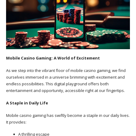
Mobile Casino Gaming: A World of Excitement
As we step into the vibrant floor of mobile casino gaming, we find
ourselves immersed in a universe brimming with excitement and
endless possibilities. This digital playground offers both
entertainment and opportunity, accessible right at our fingertips.
A Staple in Daily Life
Mobile casino gaming has swiftly become a staple in our daily lives.
It provides:
A thrilling escape