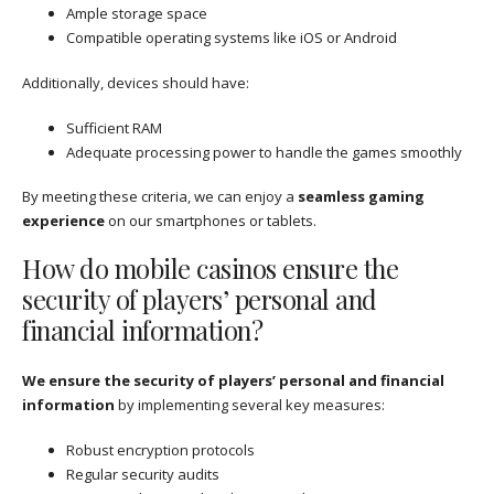
Ample storage space
Compatible operating systems like iOS or Android
Additionally, devices should have:
Sufficient RAM
Adequate processing power to handle the games smoothly
By meeting these criteria, we can enjoy a
seamless gaming
experience
on our smartphones or tablets.
How do mobile casinos ensure the
security of players’ personal and
financial information?
We ensure the security of players’ personal and financial
information
by implementing several key measures:
Robust encryption protocols
Regular security audits