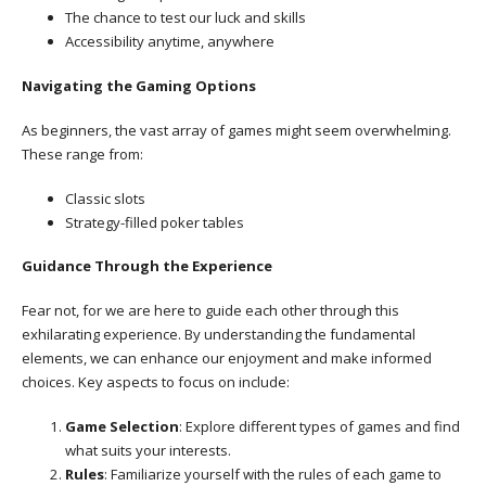
The chance to test our luck and skills
Accessibility anytime, anywhere
Navigating the Gaming Options
As beginners, the vast array of games might seem overwhelming.
These range from:
Classic slots
Strategy-filled poker tables
Guidance Through the Experience
Fear not, for we are here to guide each other through this
exhilarating experience. By understanding the fundamental
elements, we can enhance our enjoyment and make informed
choices. Key aspects to focus on include:
Game Selection
: Explore different types of games and find
what suits your interests.
Rules
: Familiarize yourself with the rules of each game to