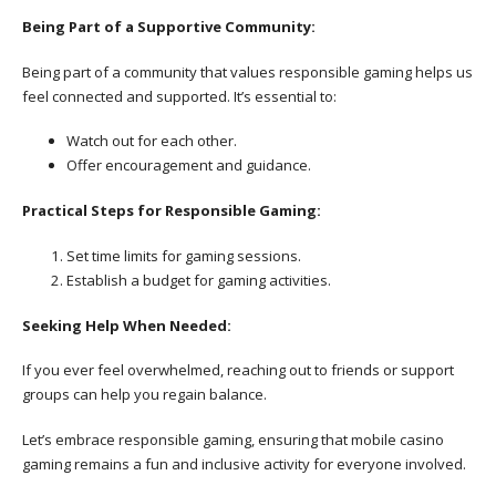
Being Part of a Supportive Community:
Being part of a community that values responsible gaming helps us
feel connected and supported. It’s essential to:
Watch out for each other.
Offer encouragement and guidance.
Practical Steps for Responsible Gaming:
Set time limits for gaming sessions.
Establish a budget for gaming activities.
Seeking Help When Needed:
If you ever feel overwhelmed, reaching out to friends or support
groups can help you regain balance.
Let’s embrace responsible gaming, ensuring that mobile casino
gaming remains a fun and inclusive activity for everyone involved.