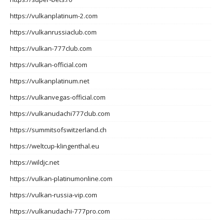
https://vulkanplatinum-2.com
https://vulkanrussiaclub.com
https://vulkan-777club.com
https://vulkan-official.com
https://vulkanplatinum.net
https://vulkanvegas-official.com
https://vulkanudachi777club.com
https://summitsofswitzerland.ch
https://weltcup-klingenthal.eu
https://wildjc.net
https://vulkan-platinumonline.com
https://vulkan-russia-vip.com
https://vulkanudachi-777pro.com