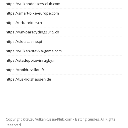
https://vulkandeluxes-club.com
https://smart-bike-europe.com
https://urbanrider.ch
https://wm-paracycling2015.ch
https://slotscasino.pt
https://vulkan-stavka-game.com
https://stadepoitevinrugby.fr
https://trailducaillou.fr
https://tus-holzhausen.de
Copyright © 2026 VulkanRussia-Klub.com - Betting Guides. All Rights
Reserved.