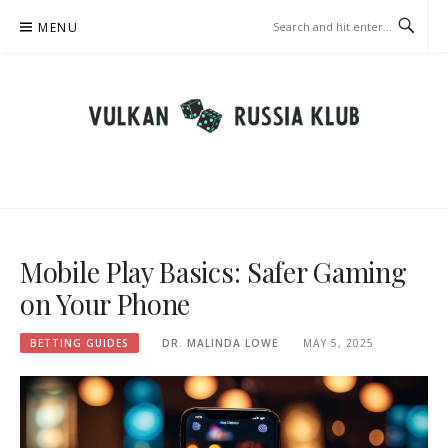
Skip
MENU
to
content
VULKANRUSSIA-KLUB.COM –
BETTING GUIDES
Mobile Play Basics: Safer Gaming
on Your Phone
BETTING GUIDES
DR. MALINDA LOWE
MAY 5, 2025