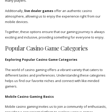
many players.
Additionally,
live dealer games
offer an authentic casino
atmosphere, allowing us to enjoy the experience right from our
mobile devices.
Together, these options ensure that our gaming journey is always
exciting and inclusive, providing something for everyone to enjoy.
Popular Casino Game Categories
Exploring Popular Casino Game Categories
The world of casino gaming offers a vibrant variety that caters to
different tastes and preferences. Understanding these categories
helps us find our favorite niches and connect with like-minded
gamers.
Mobile Casino Gaming Basics
Mobile casino gaming invites us to join a community of enthusiasts,