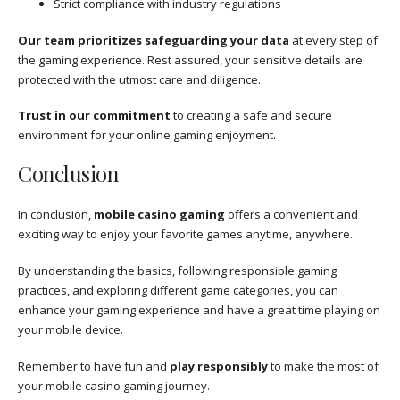
Strict compliance with industry regulations
Our team prioritizes safeguarding your data
at every step of
the gaming experience. Rest assured, your sensitive details are
protected with the utmost care and diligence.
Trust in our commitment
to creating a safe and secure
environment for your online gaming enjoyment.
Conclusion
In conclusion,
mobile casino gaming
offers a convenient and
exciting way to enjoy your favorite games anytime, anywhere.
By understanding the basics, following responsible gaming
practices, and exploring different game categories, you can
enhance your gaming experience and have a great time playing on
your mobile device.
Remember to have fun and
play responsibly
to make the most of
your mobile casino gaming journey.