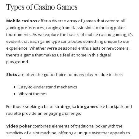
Types of Casino Games
Mobile casinos
offer a diverse array of games that cater to all
gaming preferences, ranging from classic slots to thrilling poker
tournaments. As we explore the basics of mobile casino gaming, it’s
evident that each game type contributes something unique to our
experience. Whether we’re seasoned enthusiasts or newcomers,
there’s a game that makes us feel at home in this digital
playground.
Slots
are often the go-to choice for many players due to their:
Easy-to-understand mechanics
Vibrant themes
For those seeking a bit of strategy,
table games
like blackjack and
roulette provide an engaging challenge.
Video poker
combines elements of traditional poker with the
simplicity of a slot machine, offering a unique twist that appeals to