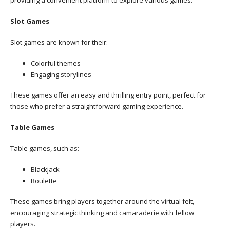
providing a convenient platform to explore various games.
Slot Games
Slot games are known for their:
Colorful themes
Engaging storylines
These games offer an easy and thrilling entry point, perfect for
those who prefer a straightforward gaming experience.
Table Games
Table games, such as:
Blackjack
Roulette
These games bring players together around the virtual felt,
encouraging strategic thinking and camaraderie with fellow
players.