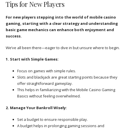
Tips for New Players
For new players stepping into the world of mobile casino
gaming, starting with a clear strategy and understanding
basic game mechanics can enhance both enjoyment and
success.
We’ve all been there—eager to dive in but unsure where to begin.
1. Start with Simple Games:
Focus on games with simple rules.
Slots and blackjack are great starting points because they
offer straightforward gameplay.
This helps in familiarizing with the Mobile Casino Gaming
Basics without feeling overwhelmed.
2. Manage Your Bankroll Wisely:
Set a budget to ensure responsible play.
A budget helps in prolonging gaming sessions and