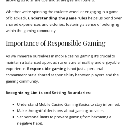
allowing us to share tips and strategies with others.
Whether we’re spinning the roulette wheel or engaging in a game
of blackjack,
understanding the game rules
helps us bond over
shared experiences and victories, fostering a sense of belonging
within the gaming community.
Importance of Responsible Gaming
As we immerse ourselves in mobile casino gaming, it’s crucial to
maintain a balanced approach to ensure a healthy and enjoyable
experience.
Responsible gaming
is not just a personal
commitment but a shared responsibility between players and the
gaming community.
Recognizing Limits and Setting Boundaries:
Understand Mobile Casino Gaming Basics to stay informed.
Make thoughtful decisions about gaming activities.
Set personal limits to prevent gaming from becoming a
negative habit.