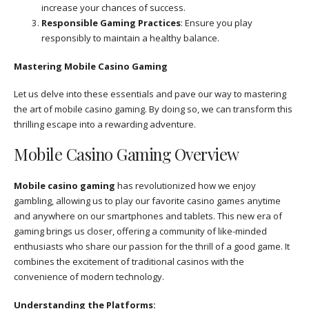
increase your chances of success.
Responsible Gaming Practices
: Ensure you play
responsibly to maintain a healthy balance.
Mastering Mobile Casino Gaming
Let us delve into these essentials and pave our way to mastering
the art of mobile casino gaming. By doing so, we can transform this
thrilling escape into a rewarding adventure.
Mobile Casino Gaming Overview
Mobile casino gaming
has revolutionized how we enjoy
gambling, allowing us to play our favorite casino games anytime
and anywhere on our smartphones and tablets. This new era of
gaming brings us closer, offering a community of like-minded
enthusiasts who share our passion for the thrill of a good game. It
combines the excitement of traditional casinos with the
convenience of modern technology.
Understanding the Platforms: