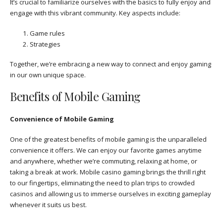
It’s crucial to familiarize ourselves with the basics to fully enjoy and
engage with this vibrant community. Key aspects include:
Game rules
Strategies
Together, we’re embracing a new way to connect and enjoy gaming
in our own unique space.
Benefits of Mobile Gaming
Convenience of Mobile Gaming
One of the greatest benefits of mobile gaming is the unparalleled
convenience it offers. We can enjoy our favorite games anytime
and anywhere, whether we’re commuting, relaxing at home, or
taking a break at work. Mobile casino gaming brings the thrill right
to our fingertips, eliminating the need to plan trips to crowded
casinos and allowing us to immerse ourselves in exciting gameplay
whenever it suits us best.