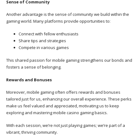
Sense of Community
Another advantage is the sense of community we build within the
gaming world. Many platforms provide opportunities to:
Connect with fellow enthusiasts
Share tips and strategies
Compete in various games
This shared passion for mobile gaming strengthens our bonds and
fosters a sense of belonging.
Rewards and Bonuses
Moreover, mobile gaming often offers rewards and bonuses
tailored just for us, enhancing our overall experience. These perks
make us feel valued and appreciated, motivating us to keep
exploring and mastering mobile casino gaming basics.
With each session, we’re not just playing games; we’re part of a
vibrant, thriving community.