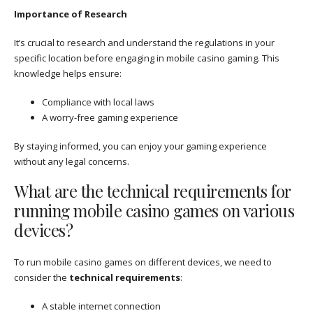
Importance of Research
It’s crucial to research and understand the regulations in your
specific location before engaging in mobile casino gaming. This
knowledge helps ensure:
Compliance with local laws
A worry-free gaming experience
By staying informed, you can enjoy your gaming experience
without any legal concerns.
What are the technical requirements for
running mobile casino games on various
devices?
To run mobile casino games on different devices, we need to
consider the
technical requirements
:
A stable internet connection