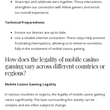
Share tips and celebrate wins together. These interactions
strengthen our connection with fellow gamers and enrich
our overall experience.
Technical Preparedness
Ensure our devices are up-to-date.
Use a reliable internet connection. These steps help prevent
frustrating interruptions, allowing us to immerse ourselves
fully in the excitement of mobile casino gaming.
How does the legality of mobile casino
gaming vary across different countries or
regions?
Mobile Casino Gaming Legality
In various countries or regions, the legality of mobile casino gaming
varies significantly. The laws surrounding this activity can be
complex and are often subject to change.