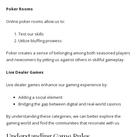
Poker Rooms
Online poker rooms allow us to:
Test our skills
Utilize bluffing prowess
Poker creates a sense of belonging among both seasoned players
and newcomers by pitting us against others in skillful gameplay.
Live Dealer Games
Live dealer games enhance our gaming experience by:
Adding a social element
Bridging the gap between digital and real-world casinos
By understanding these categories, we can better explore the
gaming world and find the communities that resonate with us.
Understanding Game Rules