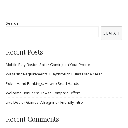
Search
SEARCH
Recent Posts
Mobile Play Basics: Safer Gaming on Your Phone
Wagering Requirements: Playthrough Rules Made Clear
Poker Hand Rankings: How to Read Hands
Welcome Bonuses: How to Compare Offers
Live Dealer Games: A Beginner-Friendly Intro
Recent Comments