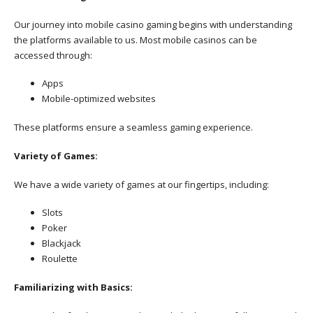
Our journey into mobile casino gaming begins with understanding
the platforms available to us. Most mobile casinos can be
accessed through:
Apps
Mobile-optimized websites
These platforms ensure a seamless gaming experience.
Variety of Games:
We have a wide variety of games at our fingertips, including:
Slots
Poker
Blackjack
Roulette
Familiarizing with Basics: