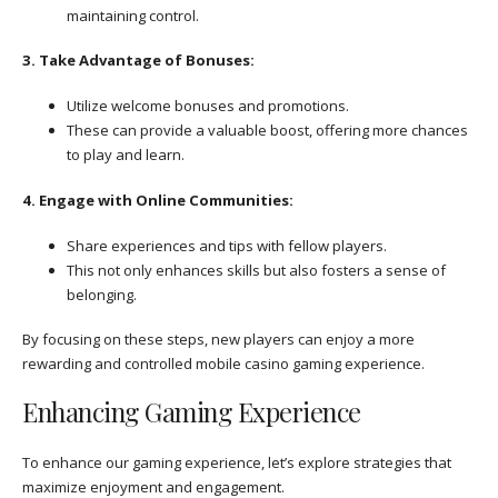
maintaining control.
3. Take Advantage of Bonuses:
Utilize welcome bonuses and promotions.
These can provide a valuable boost, offering more chances
to play and learn.
4. Engage with Online Communities:
Share experiences and tips with fellow players.
This not only enhances skills but also fosters a sense of
belonging.
By focusing on these steps, new players can enjoy a more
rewarding and controlled mobile casino gaming experience.
Enhancing Gaming Experience
To enhance our gaming experience, let’s explore strategies that
maximize enjoyment and engagement.