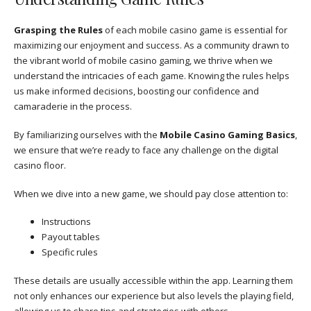
Grasping the Rules
of each mobile casino game is essential for
maximizing our enjoyment and success. As a community drawn to
the vibrant world of mobile casino gaming, we thrive when we
understand the intricacies of each game. Knowing the rules helps
us make informed decisions, boosting our confidence and
camaraderie in the process.
By familiarizing ourselves with the
Mobile Casino Gaming Basics
,
we ensure that we’re ready to face any challenge on the digital
casino floor.
When we dive into a new game, we should pay close attention to:
Instructions
Payout tables
Specific rules
These details are usually accessible within the app. Learning them
not only enhances our experience but also levels the playing field,