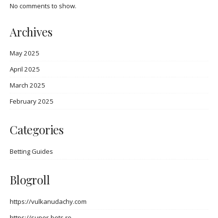
No comments to show.
Archives
May 2025
April 2025
March 2025
February 2025
Categories
Betting Guides
Blogroll
https://vulkanudachy.com
https://super-bets.ro