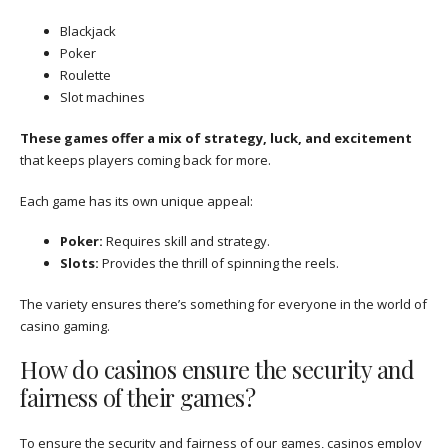
Blackjack
Poker
Roulette
Slot machines
These games offer a mix of strategy, luck, and excitement
that keeps players coming back for more.
Each game has its own unique appeal:
Poker:
Requires skill and strategy.
Slots:
Provides the thrill of spinning the reels.
The variety ensures there’s something for everyone in the world of
casino gaming.
How do casinos ensure the security and
fairness of their games?
To ensure the security and fairness of our games, casinos employ