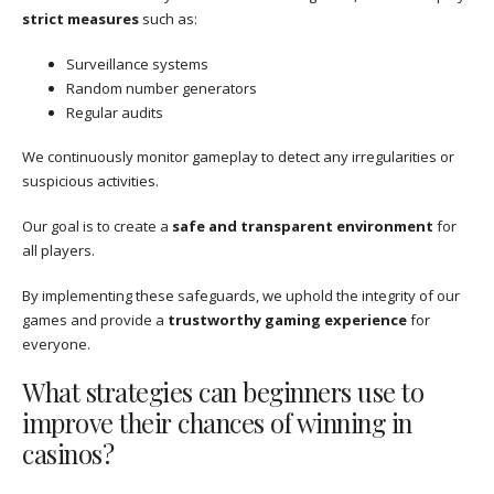
strict measures
such as:
Surveillance systems
Random number generators
Regular audits
We continuously monitor gameplay to detect any irregularities or
suspicious activities.
Our goal is to create a
safe and transparent environment
for
all players.
By implementing these safeguards, we uphold the integrity of our
games and provide a
trustworthy gaming experience
for
everyone.
What strategies can beginners use to
improve their chances of winning in
casinos?