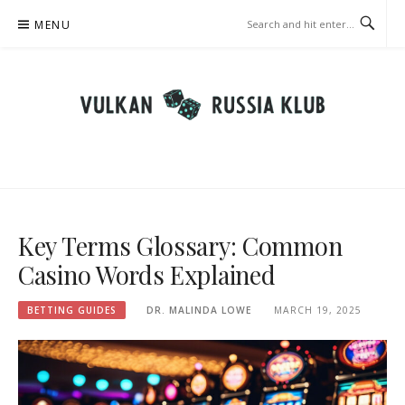
Skip
MENU
to
content
VULKANRUSSIA-KLUB.COM –
BETTING GUIDES
Key Terms Glossary: Common
Casino Words Explained
BETTING GUIDES
DR. MALINDA LOWE
MARCH 19, 2025