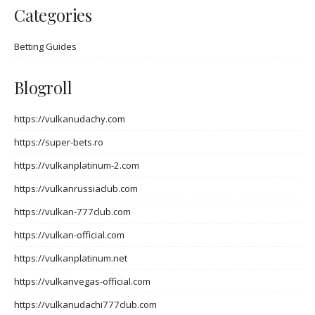
Categories
Betting Guides
Blogroll
https://vulkanudachy.com
https://super-bets.ro
https://vulkanplatinum-2.com
https://vulkanrussiaclub.com
https://vulkan-777club.com
https://vulkan-official.com
https://vulkanplatinum.net
https://vulkanvegas-official.com
https://vulkanudachi777club.com