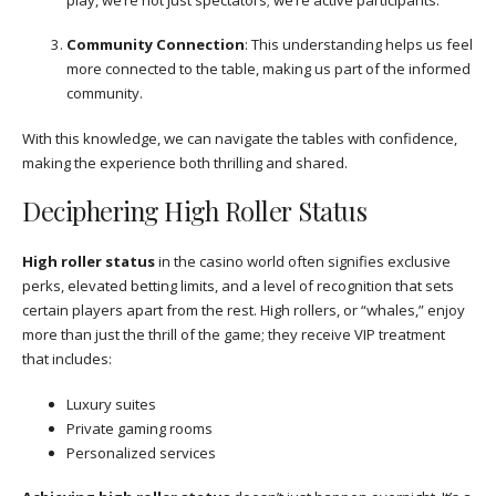
Community Connection
: This understanding helps us feel
more connected to the table, making us part of the informed
community.
With this knowledge, we can navigate the tables with confidence,
making the experience both thrilling and shared.
Deciphering High Roller Status
High roller status
in the casino world often signifies exclusive
perks, elevated betting limits, and a level of recognition that sets
certain players apart from the rest. High rollers, or “whales,” enjoy
more than just the thrill of the game; they receive VIP treatment
that includes:
Luxury suites
Private gaming rooms
Personalized services