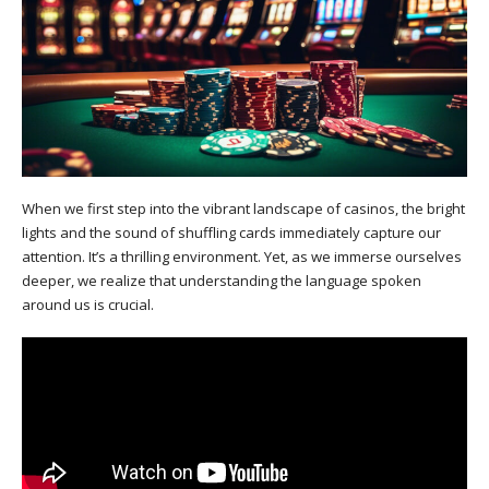
When we first step into the vibrant landscape of casinos, the bright
lights and the sound of shuffling cards immediately capture our
attention. It’s a thrilling environment. Yet, as we immerse ourselves
deeper, we realize that understanding the language spoken
around us is crucial.