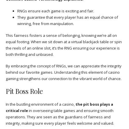
RNGs ensure each game is exciting and fair.
They guarantee that every player has an equal chance of
winning, free from manipulation.
This fairness fosters a sense of belonging, knowing we’re all on
equal footing. When we sit down at a virtual blackjack table or spin
the reels of an online slot, it’s the RNG ensuring our experience is
both thrilling and unbiased.
By embracing the concept of RNGs, we can appreciate the integrity
behind our favorite games. Understanding this element of casino
gaming strengthens our connection to the vibrant world of chance.
Pit Boss Role
In the bustling environment of a casino,
the pit boss plays a
critical role
in overseeing table games and ensuring smooth
operations. They are seen as the guardians of fairness and
integrity, making sure every player feels welcome and valued.