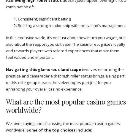
Achieving high roller status
doesn’t just happen overnight. It’s a
combination of:
Consistent, significant betting
Building a strong relationship with the casino’s management
In this exclusive world, it’s not just about how much you wager, but
also about the rapport you cultivate. The casino recognizes loyalty
and rewards players with tailored experiences that make them
feel valued and important.
Navigating this glamorous landscape
involves embracing the
prestige and camaraderie that high roller status brings. Being part
of this elite group means the velvet ropes part just for you,
enhancing your overall casino experience.
What are the most popular casino games
worldwide?
We love playing and discussing the most popular casino games
worldwide.
Some of the top choices include: