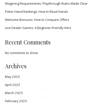
Wagering Requirements: Playthrough Rules Made Clear
Poker Hand Rankings: How to Read Hands
Welcome Bonuses: How to Compare Offers
Live Dealer Games: A Beginner-Friendly Intro
Recent Comments
No comments to show.
Archives
May 2025
April 2025
March 2025
February 2025