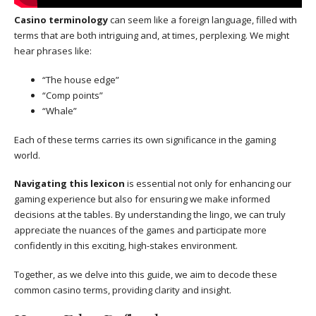
Casino terminology
can seem like a foreign language, filled with
terms that are both intriguing and, at times, perplexing. We might
hear phrases like:
“The house edge”
“Comp points”
“Whale”
Each of these terms carries its own significance in the gaming
world.
Navigating this lexicon
is essential not only for enhancing our
gaming experience but also for ensuring we make informed
decisions at the tables. By understanding the lingo, we can truly
appreciate the nuances of the games and participate more
confidently in this exciting, high-stakes environment.
Together, as we delve into this guide, we aim to decode these
common casino terms, providing clarity and insight.