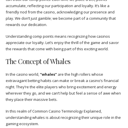
accumulate, reflecting our participation and loyalty. It’s like a
friendly nod from the casino, acknowledging our presence and
play. We don’t just gamble; we become part of a community that
rewards our dedication.
Understanding comp points means recognizing how casinos
appreciate our loyalty. Let’s enjoy the thrill of the game and savor
the rewards that come with being part of this exciting world.
The Concept of Whales
In the casino world,
“whales”
are the high rollers whose
extravagant betting habits can make or break a casino’s financial
night. They’re the elite players who bring excitement and energy
wherever they go, and we can’t help but feel a sense of awe when
they place their massive bets.
In this realm of Common Casino Terminology Explained,
understanding whales is about recognizing their unique role in the
gaming ecosystem.