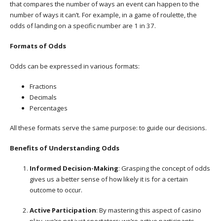
that compares the number of ways an event can happen to the
number of ways it can’t. For example, in a game of roulette, the
odds of landing on a specific number are 1 in 37.
Formats of Odds
Odds can be expressed in various formats:
Fractions
Decimals
Percentages
All these formats serve the same purpose: to guide our decisions.
Benefits of Understanding Odds
Informed Decision-Making
: Grasping the concept of odds
gives us a better sense of how likely it is for a certain
outcome to occur.
Active Participation
: By mastering this aspect of casino
play, we’re not just spectators; we’re active participants.