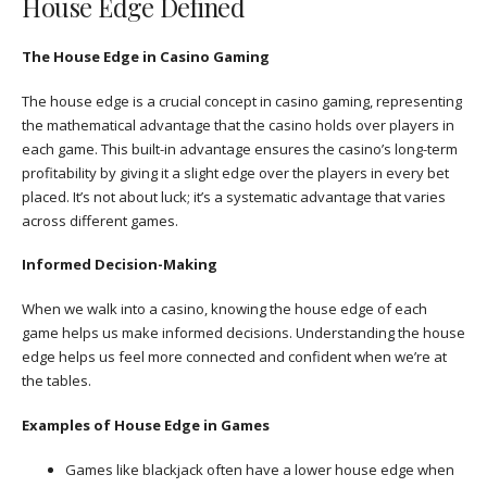
House Edge Defined
The House Edge in Casino Gaming
The house edge is a crucial concept in casino gaming, representing
the mathematical advantage that the casino holds over players in
each game. This built-in advantage ensures the casino’s long-term
profitability by giving it a slight edge over the players in every bet
placed. It’s not about luck; it’s a systematic advantage that varies
across different games.
Informed Decision-Making
When we walk into a casino, knowing the house edge of each
game helps us make informed decisions. Understanding the house
edge helps us feel more connected and confident when we’re at
the tables.
Examples of House Edge in Games
Games like blackjack often have a lower house edge when