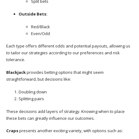
Split bets
Outside Bets:
Red/Black
Even/Odd
Each type offers different odds and potential payouts, allowing us
to tailor our strategies according to our preferences and risk
tolerance.
Blackjack
provides betting options that might seem
straightforward, but decisions like:
Doubling down
Splitting pairs
These decisions add layers of strategy. Knowing when to place
these bets can greatly influence our outcomes.
Craps
presents another exciting variety, with options such as: