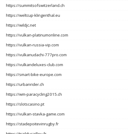
https://summitsofswitzerland.ch
https://weltcup-klingenthal.eu
https://wildjc.net
https://vulkan-platinumonline.com
https://vulkan-russia-vip.com
https://vulkanudachi-777pro.com
https://vulkandeluxes-club.com
https://smart-bike-europe.com
https://urbanrider.ch
https://wm-paracycling2015.ch
https://slotscasino.pt
https://vulkan-stavka-game.com
https://stadepoitevinrugby.fr
https://trailducaillou.fr