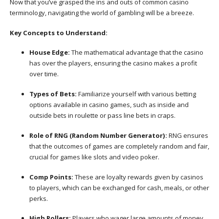
Now that you’ve grasped the ins and outs of common casino
terminology, navigating the world of gambling will be a breeze.
Key Concepts to Understand:
House Edge:
The mathematical advantage that the casino
has over the players, ensuring the casino makes a profit
over time.
Types of Bets:
Familiarize yourself with various betting
options available in casino games, such as inside and
outside bets in roulette or pass line bets in craps.
Role of RNG (Random Number Generator):
RNG ensures
that the outcomes of games are completely random and fair,
crucial for games like slots and video poker.
Comp Points:
These are loyalty rewards given by casinos
to players, which can be exchanged for cash, meals, or other
perks.
High Rollers:
Players who wager large amounts of money,