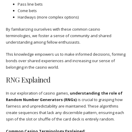
Pass line bets
Come bets
Hardways (more complex options)
By familiarizing ourselves with these common casino
terminologies, we foster a sense of community and shared
understanding among fellow enthusiasts.
This knowledge empowers us to make informed decisions, forming
bonds over shared experiences and increasing our sense of
belonging in the casino world.
RNG Explained
In our exploration of casino games,
understanding the role of
Random Number Generators (RNGs)
is crucial to grasping how
fairness and unpredictability are maintained. These algorithms
create sequences that lack any discernible pattern, ensuring each
spin of the slot or shuffle of the card deck is entirely random.
Common Casino Terminology Explained
: