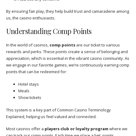
By ensuring fair play, they help build trust and camaraderie among
us, the casino enthusiasts.
Understanding Comp Points
In the world of casinos,
comp points
are our ticket to various
rewards and perks. These points create a sense of belonging and
appreciation, which is essential in the vibrant casino community. As
we engage in our favorite games, we’re continuously earning comp
points that can be redeemed for:
Hotel stays
Meals
Show tickets
This system is a key part of Common Casino Terminology
Explained, helping us feel valued and connected.
Most casinos offer a
players club or loyalty program
where we
can track our comp points. Each time we place a bet, points