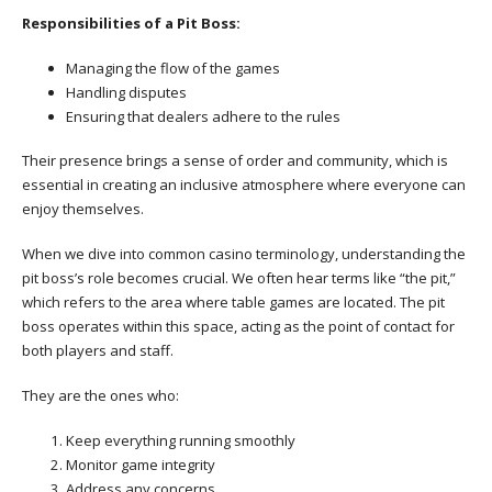
Responsibilities of a Pit Boss:
Managing the flow of the games
Handling disputes
Ensuring that dealers adhere to the rules
Their presence brings a sense of order and community, which is
essential in creating an inclusive atmosphere where everyone can
enjoy themselves.
When we dive into common casino terminology, understanding the
pit boss’s role becomes crucial. We often hear terms like “the pit,”
which refers to the area where table games are located. The pit
boss operates within this space, acting as the point of contact for
both players and staff.
They are the ones who:
Keep everything running smoothly
Monitor game integrity
Address any concerns