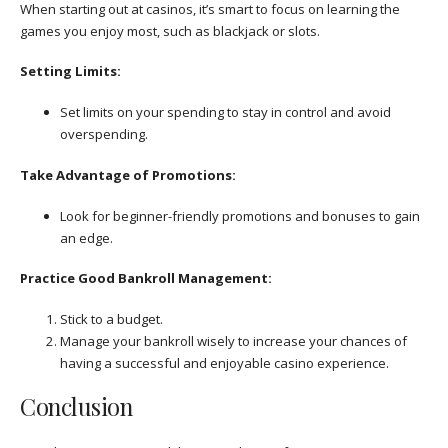
When starting out at casinos, it’s smart to focus on learning the
games you enjoy most, such as blackjack or slots.
Setting Limits:
Set limits on your spending to stay in control and avoid
overspending.
Take Advantage of Promotions:
Look for beginner-friendly promotions and bonuses to gain
an edge.
Practice Good Bankroll Management:
Stick to a budget.
Manage your bankroll wisely to increase your chances of
having a successful and enjoyable casino experience.
Conclusion