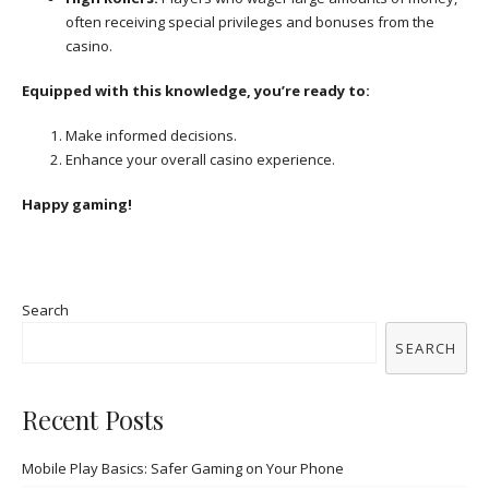
often receiving special privileges and bonuses from the
casino.
Equipped with this knowledge, you’re ready to:
Make informed decisions.
Enhance your overall casino experience.
Happy gaming!
Search
SEARCH
Recent Posts
Mobile Play Basics: Safer Gaming on Your Phone