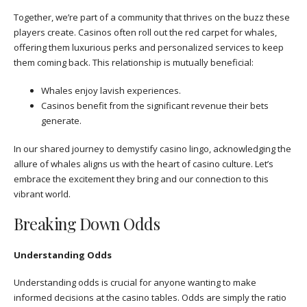
Together, we’re part of a community that thrives on the buzz these
players create. Casinos often roll out the red carpet for whales,
offering them luxurious perks and personalized services to keep
them coming back. This relationship is mutually beneficial:
Whales enjoy lavish experiences.
Casinos benefit from the significant revenue their bets
generate.
In our shared journey to demystify casino lingo, acknowledging the
allure of whales aligns us with the heart of casino culture. Let’s
embrace the excitement they bring and our connection to this
vibrant world.
Breaking Down Odds
Understanding Odds
Understanding odds is crucial for anyone wanting to make
informed decisions at the casino tables. Odds are simply the ratio