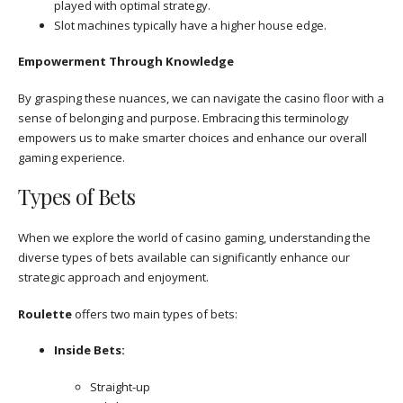
played with optimal strategy.
Slot machines typically have a higher house edge.
Empowerment Through Knowledge
By grasping these nuances, we can navigate the casino floor with a
sense of belonging and purpose. Embracing this terminology
empowers us to make smarter choices and enhance our overall
gaming experience.
Types of Bets
When we explore the world of casino gaming, understanding the
diverse types of bets available can significantly enhance our
strategic approach and enjoyment.
Roulette
offers two main types of bets:
Inside Bets:
Straight-up