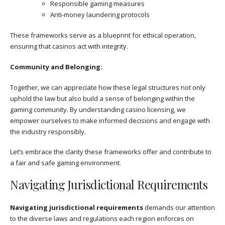
Responsible gaming measures
Anti-money laundering protocols
These frameworks serve as a blueprint for ethical operation,
ensuring that casinos act with integrity.
Community and Belonging:
Together, we can appreciate how these legal structures not only
uphold the law but also build a sense of belonging within the
gaming community. By understanding casino licensing, we
empower ourselves to make informed decisions and engage with
the industry responsibly.
Let’s embrace the clarity these frameworks offer and contribute to
a fair and safe gaming environment.
Navigating Jurisdictional Requirements
Navigating jurisdictional requirements
demands our attention
to the diverse laws and regulations each region enforces on