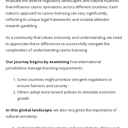
evaluate the diverse regulatory landscapes and cultural nuances
that influence casino operations across different countries. Each
nation’s approach to casino licensing can vary significantly,
reflecting its unique legal frameworks and societal attitudes
towards gambling.
As a community that values inclusivity and understanding, we need
to appreciate these differences to successfully navigate the
complexities of understanding casino licensing.
Our journey begins by examining
how international
jurisdictions manage licensing requirements:
Some countries might prioritize stringent regulations to
ensure fairness and security.
Others adopt more lenient policies to stimulate economic
growth.
In this global landscape
, we also recognize the importance of
cultural sensitivity:
Understanding local customs and expectations allows us to