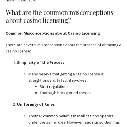
dynamic industry.
What are the common misconceptions
about casino licensing?
Common Misconceptions about Casino Licensing
There are several misconceptions about the process of obtaining a
casino license:
Simplicity of the Process
Many believe that getting a casino license is
straightforward. In fact, it involves:
Strict regulations
Thorough background checks
Uniformity of Rules
Another common belief is that all casinos operate
under the same rules. However, each jurisdiction has