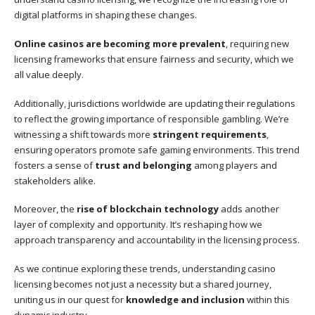
digital platforms in shaping these changes.
Online casinos are becoming more prevalent
, requiring new
licensing frameworks that ensure fairness and security, which we
all value deeply.
Additionally, jurisdictions worldwide are updating their regulations
to reflect the growing importance of responsible gambling. We’re
witnessing a shift towards more
stringent requirements
,
ensuring operators promote safe gaming environments. This trend
fosters a sense of
trust and belonging
among players and
stakeholders alike.
Moreover, the
rise of blockchain technology
adds another
layer of complexity and opportunity. It’s reshaping how we
approach transparency and accountability in the licensing process.
As we continue exploring these trends, understanding casino
licensing becomes not just a necessity but a shared journey,
uniting us in our quest for
knowledge and inclusion
within this