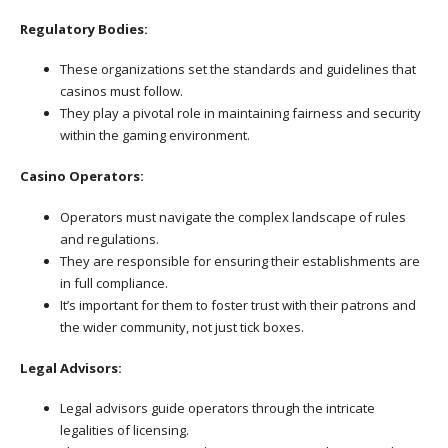
Regulatory Bodies:
These organizations set the standards and guidelines that
casinos must follow.
They play a pivotal role in maintaining fairness and security
within the gaming environment.
Casino Operators:
Operators must navigate the complex landscape of rules
and regulations.
They are responsible for ensuring their establishments are
in full compliance.
It’s important for them to foster trust with their patrons and
the wider community, not just tick boxes.
Legal Advisors:
Legal advisors guide operators through the intricate
legalities of licensing.