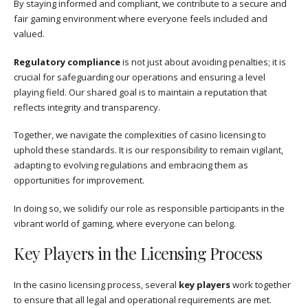
By staying informed and compliant, we contribute to a secure and
fair gaming environment where everyone feels included and
valued.
Regulatory compliance
is not just about avoiding penalties; it is
crucial for safeguarding our operations and ensuring a level
playing field. Our shared goal is to maintain a reputation that
reflects integrity and transparency.
Together, we navigate the complexities of casino licensing to
uphold these standards. It is our responsibility to remain vigilant,
adapting to evolving regulations and embracing them as
opportunities for improvement.
In doing so, we solidify our role as responsible participants in the
vibrant world of gaming, where everyone can belong.
Key Players in the Licensing Process
In the casino licensing process, several
key players
work together
to ensure that all legal and operational requirements are met.