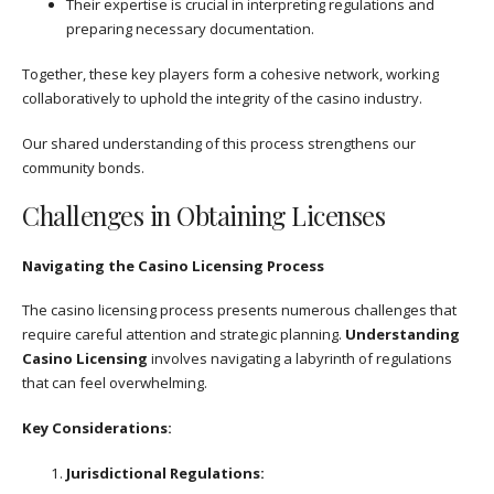
Their expertise is crucial in interpreting regulations and
preparing necessary documentation.
Together, these key players form a cohesive network, working
collaboratively to uphold the integrity of the casino industry.
Our shared understanding of this process strengthens our
community bonds.
Challenges in Obtaining Licenses
Navigating the Casino Licensing Process
The casino licensing process presents numerous challenges that
require careful attention and strategic planning.
Understanding
Casino Licensing
involves navigating a labyrinth of regulations
that can feel overwhelming.
Key Considerations:
Jurisdictional Regulations: