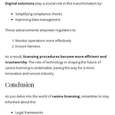
Digital solutions
play a crucial role in this transformation by:
Simplifying compliance checks
Improving data management
These advancements empower regulators to:
Monitor operations more effectively
Ensure fairness
As a result,
licensing procedures become more efficient and
trustworthy
. The role of technology in shaping the future of
casino licensing is undeniable, paving the way for a more
innovative and secure industry.
Conclusion
As you delve into the world of
casino licensing
, remember to stay
informed about the:
Legal frameworks