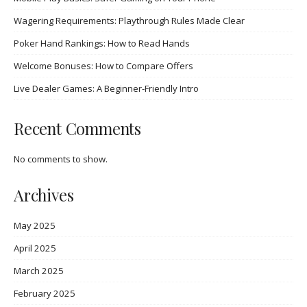
Wagering Requirements: Playthrough Rules Made Clear
Poker Hand Rankings: How to Read Hands
Welcome Bonuses: How to Compare Offers
Live Dealer Games: A Beginner-Friendly Intro
Recent Comments
No comments to show.
Archives
May 2025
April 2025
March 2025
February 2025