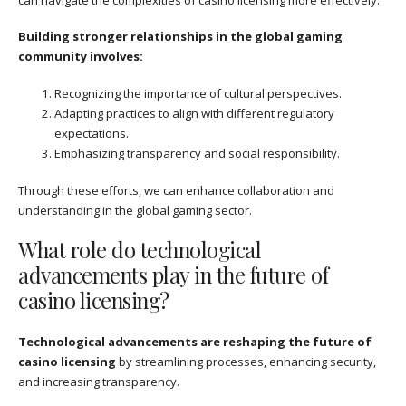
Building stronger relationships in the global gaming
community involves:
Recognizing the importance of cultural perspectives.
Adapting practices to align with different regulatory
expectations.
Emphasizing transparency and social responsibility.
Through these efforts, we can enhance collaboration and
understanding in the global gaming sector.
What role do technological
advancements play in the future of
casino licensing?
Technological advancements are reshaping the future of
casino licensing
by streamlining processes, enhancing security,
and increasing transparency.