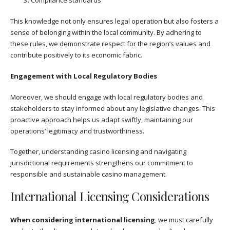
Compliance standards
This knowledge not only ensures legal operation but also fosters a
sense of belonging within the local community. By adhering to
these rules, we demonstrate respect for the region’s values and
contribute positively to its economic fabric.
Engagement with Local Regulatory Bodies
Moreover, we should engage with local regulatory bodies and
stakeholders to stay informed about any legislative changes. This
proactive approach helps us adapt swiftly, maintaining our
operations’ legitimacy and trustworthiness.
Together, understanding casino licensing and navigating
jurisdictional requirements strengthens our commitment to
responsible and sustainable casino management.
International Licensing Considerations
When considering international licensing
, we must carefully