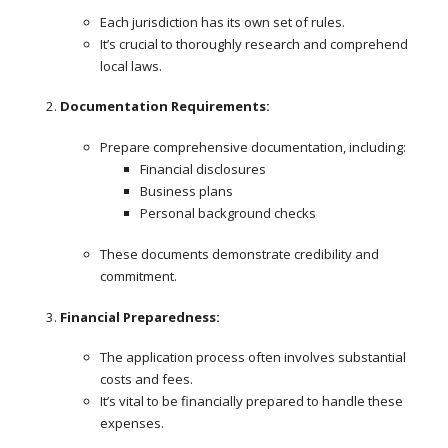
Each jurisdiction has its own set of rules.
It’s crucial to thoroughly research and comprehend
local laws.
Documentation Requirements:
Prepare comprehensive documentation, including:
Financial disclosures
Business plans
Personal background checks
These documents demonstrate credibility and
commitment.
Financial Preparedness:
The application process often involves substantial
costs and fees.
It’s vital to be financially prepared to handle these
expenses.