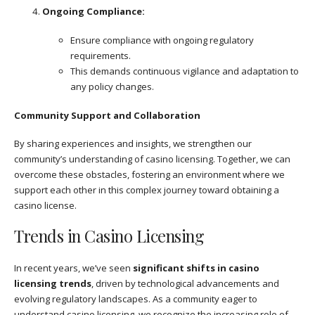
Ongoing Compliance:
Ensure compliance with ongoing regulatory
requirements.
This demands continuous vigilance and adaptation to
any policy changes.
Community Support and Collaboration
By sharing experiences and insights, we strengthen our
community’s understanding of casino licensing. Together, we can
overcome these obstacles, fostering an environment where we
support each other in this complex journey toward obtaining a
casino license.
Trends in Casino Licensing
In recent years, we’ve seen
significant shifts in casino
licensing trends
, driven by technological advancements and
evolving regulatory landscapes. As a community eager to
understand casino licensing, we recognize the increasing role of