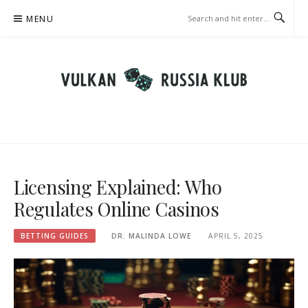
Skip
MENU
to
content
VULKANRUSSIA-KLUB.COM –
BETTING GUIDES
Licensing Explained: Who
Regulates Online Casinos
BETTING GUIDES
DR. MALINDA LOWE
APRIL 5, 2025