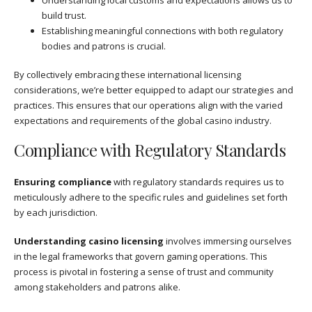
build trust.
Establishing meaningful connections with both regulatory
bodies and patrons is crucial.
By collectively embracing these international licensing
considerations, we’re better equipped to adapt our strategies and
practices. This ensures that our operations align with the varied
expectations and requirements of the global casino industry.
Compliance with Regulatory Standards
Ensuring compliance
with regulatory standards requires us to
meticulously adhere to the specific rules and guidelines set forth
by each jurisdiction.
Understanding casino licensing
involves immersing ourselves
in the legal frameworks that govern gaming operations. This
process is pivotal in fostering a sense of trust and community
among stakeholders and patrons alike.