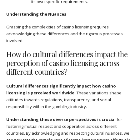
its own specific requirements.
Understanding the Nuances
Grasping the complexities of casino licensing requires
acknowledging these differences and the rigorous processes
involved.
How do cultural differences impact the
perception of casino licensing across
different countries?
Cultural differences significantly impact how casino
licensing is perceived worldwide.
These variations shape
attitudes towards regulations, transparency, and social
responsibility within the gambling industry.
Understanding these diverse perspectives is crucial
for
fostering mutual respect and cooperation across different
countries. By acknowledging and respecting cultural nuances, we
can navigate the complexities of casino licensing more effectively.