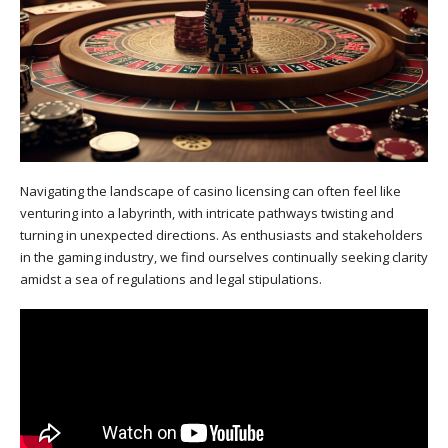
Navigating the landscape of casino licensing can often feel like
venturing into a labyrinth, with intricate pathways twisting and
turning in unexpected directions. As enthusiasts and stakeholders
in the gaming industry, we find ourselves continually seeking clarity
amidst a sea of regulations and legal stipulations.