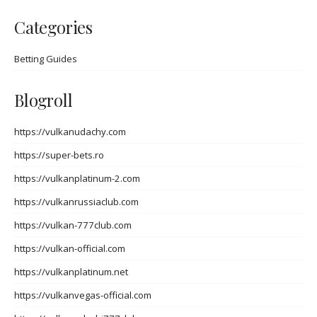
Categories
Betting Guides
Blogroll
https://vulkanudachy.com
https://super-bets.ro
https://vulkanplatinum-2.com
https://vulkanrussiaclub.com
https://vulkan-777club.com
https://vulkan-official.com
https://vulkanplatinum.net
https://vulkanvegas-official.com