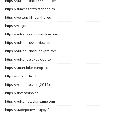
https://vulkanudachi777club.com
https://summitsofswitzerland.ch
https://weltcup-klingenthal.eu
https://wildjc.net
https://vulkan-platinumonline.com
https://vulkan-russia-vip.com
https://vulkanudachi-777pro.com
https://vulkandeluxes-club.com
https://smart-bike-europe.com
https://urbanrider.ch
https://wm-paracycling2015.ch
https://slotscasino.pt
https://vulkan-stavka-game.com
https://stadepoitevinrugby.fr