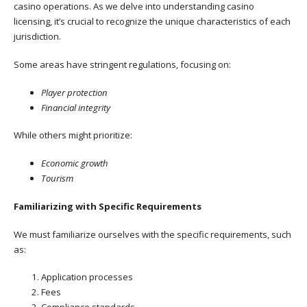
casino operations. As we delve into understanding casino
licensing, it’s crucial to recognize the unique characteristics of each
jurisdiction.
Some areas have stringent regulations, focusing on:
Player protection
Financial integrity
While others might prioritize:
Economic growth
Tourism
Familiarizing with Specific Requirements
We must familiarize ourselves with the specific requirements, such
as:
Application processes
Fees