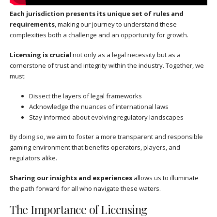
Each jurisdiction presents its unique set of rules and
requirements
, making our journey to understand these
complexities both a challenge and an opportunity for growth.
Licensing is crucial
not only as a legal necessity but as a
cornerstone of trust and integrity within the industry. Together, we
must:
Dissect the layers of legal frameworks
Acknowledge the nuances of international laws
Stay informed about evolving regulatory landscapes
By doing so, we aim to foster a more transparent and responsible
gaming environment that benefits operators, players, and
regulators alike.
Sharing our insights and experiences
allows us to illuminate
the path forward for all who navigate these waters.
The Importance of Licensing