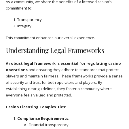
As a community, we share the benefits of a licensed casino’s
commitment to:
Transparency
Integrity
This commitment enhances our overall experience.
Understanding Legal Frameworks
A robust legal framework is essential for regulating casino
operations
and ensuring they adhere to standards that protect
players and maintain fairness. These frameworks provide a sense
of security and trust for both operators and players. By
establishing clear guidelines, they foster a community where
everyone feels valued and protected.
Casino Licensing Complexities:
Compliance Requirements:
Financial transparency