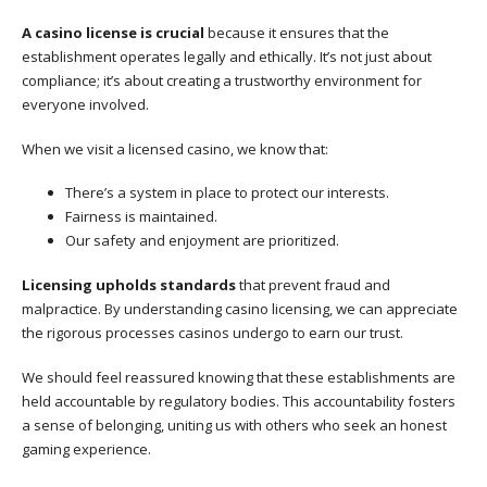
A casino license is crucial
because it ensures that the
establishment operates legally and ethically. It’s not just about
compliance; it’s about creating a trustworthy environment for
everyone involved.
When we visit a licensed casino, we know that:
There’s a system in place to protect our interests.
Fairness is maintained.
Our safety and enjoyment are prioritized.
Licensing upholds standards
that prevent fraud and
malpractice. By understanding casino licensing, we can appreciate
the rigorous processes casinos undergo to earn our trust.
We should feel reassured knowing that these establishments are
held accountable by regulatory bodies. This accountability fosters
a sense of belonging, uniting us with others who seek an honest
gaming experience.