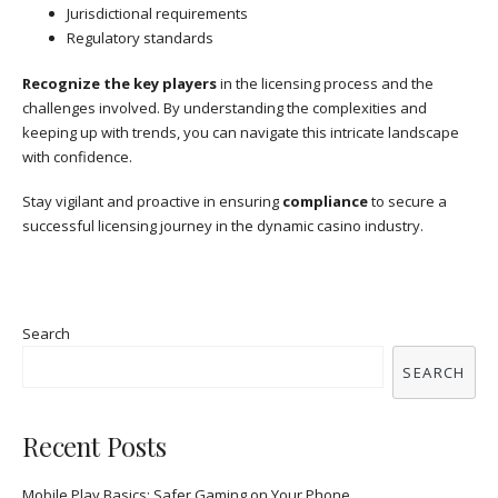
Jurisdictional requirements
Regulatory standards
Recognize the key players
in the licensing process and the
challenges involved. By understanding the complexities and
keeping up with trends, you can navigate this intricate landscape
with confidence.
Stay vigilant and proactive in ensuring
compliance
to secure a
successful licensing journey in the dynamic casino industry.
Search
SEARCH
Recent Posts
Mobile Play Basics: Safer Gaming on Your Phone